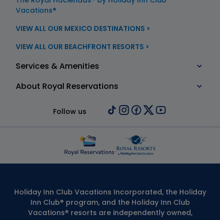
The Royal Haciendas® by Holiday Inn Club
Vacations®
VIEW ALL OUR MEXICO DESTINATIONS >
VIEW ALL OUR BEACHFRONT RESORTS >
Services & Amenities
About Royal Reservations
Follow us
Holiday Inn Club Vacations Incorporated, the Holiday
Inn Club® program, and the Holiday Inn Club
Vacations® resorts are independently owned,