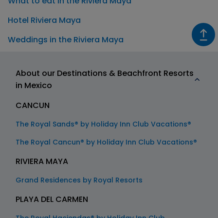
What to eat in the Riviera Maya
Hotel Riviera Maya
Weddings in the Riviera Maya
About our Destinations & Beachfront Resorts
in Mexico
CANCUN
The Royal Sands® by Holiday Inn Club Vacations®
The Royal Cancun® by Holiday Inn Club Vacations®
RIVIERA MAYA
Grand Residences by Royal Resorts
PLAYA DEL CARMEN