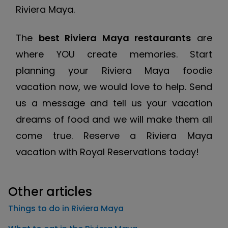
Riviera Maya.
The
best Riviera Maya restaurants
are
where YOU create memories. Start
planning your Riviera Maya foodie
vacation now, we would love to help. Send
us a message and tell us your vacation
dreams of food and we will make them all
come true. Reserve a Riviera Maya
vacation with Royal Reservations today!
Other articles
Things to do in Riviera Maya