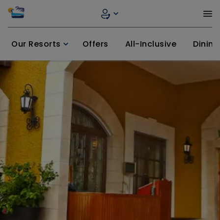
Our Resorts
Offers
All-Inclusive
Dining