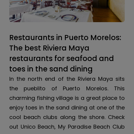
Restaurants in Puerto Morelos:
The best Riviera Maya
restaurants for seafood and
toes in the sand dining
In the north end of the Riviera Maya sits
the pueblito of Puerto Morelos. This
charming fishing village is a great place to
enjoy toes in the sand dining at one of the
cool beach clubs along the shore. Check
out Unico Beach, My Paradise Beach Club