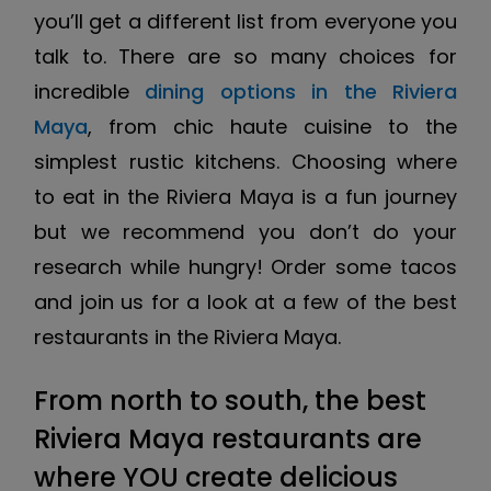
you’ll get a different list from everyone you
talk to. There are so many choices for
incredible
dining options in the Riviera
Maya
, from chic haute cuisine to the
simplest rustic kitchens. Choosing where
to eat in the Riviera Maya is a fun journey
but we recommend you don’t do your
research while hungry! Order some tacos
and join us for a look at a few of the best
restaurants in the Riviera Maya.
From north to south, the best
Riviera Maya restaurants are
where YOU create delicious