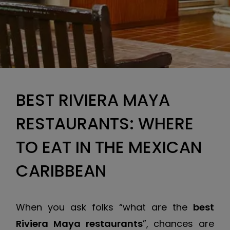
BEST RIVIERA MAYA
RESTAURANTS: WHERE
TO EAT IN THE MEXICAN
CARIBBEAN
When you ask folks “what are the
best
Riviera Maya restaurants
”, chances are