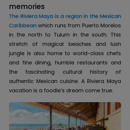
memories
The Riviera Maya is a region in the Mexican
Caribbean
which runs from Puerto Morelos
in the north to Tulum in the south. This
stretch of magical beaches and lush
jungle is also home to world-class chefs
and fine dining, humble restaurants and
the fascinating cultural history of
authentic Mexican cuisine. A Riviera Maya
vacation is a foodie’s dream come true.