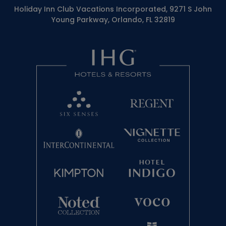
Holiday Inn Club Vacations Incorporated, 9271 S John
Young Parkway, Orlando, FL 32819