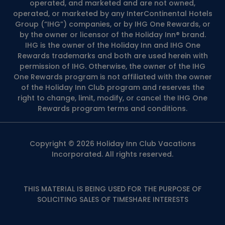
operated, and marketed and are not owned,
operated, or marketed by any InterContinental Hotels
Group (“IHG”) companies, or by IHG One Rewards, or
by the owner or licensor of the Holiday Inn® brand.
IHG is the owner of the Holiday Inn and IHG One
Rewards trademarks and both are used herein with
permission of IHG. Otherwise, the owner of the IHG
One Rewards program is not affiliated with the owner
of the Holiday Inn Club program and reserves the
right to change, limit, modify, or cancel the IHG One
Rewards program terms and conditions.
Copyright © 2026 Holiday Inn Club Vacations
Incorporated. All rights reserved.
THIS MATERIAL IS BEING USED FOR THE PURPOSE OF
SOLICITING SALES OF TIMESHARE INTERESTS