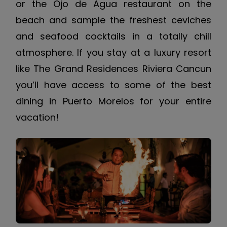
or the Ojo de Agua restaurant on the
beach and sample the freshest ceviches
and seafood cocktails in a totally chill
atmosphere. If you stay at a luxury resort
like The Grand Residences Riviera Cancun
you’ll have access to some of the best
dining in Puerto Morelos for your entire
vacation!