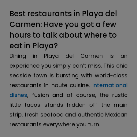
Best restaurants in Playa del
Carmen: Have you got a few
hours to talk about where to
eat in Playa?
Dining in Playa del Carmen is an
experience you simply can’t miss. This chic
seaside town is bursting with world-class
restaurants in haute cuisine,
international
dishes
, fusion and of course, the rustic
little tacos stands hidden off the main
strip, fresh seafood and authentic Mexican
restaurants everywhere you turn.