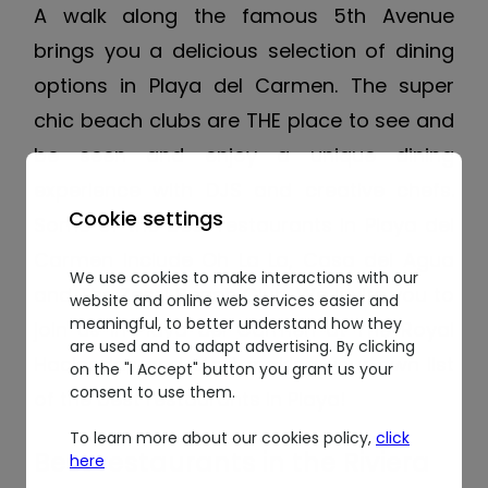
A walk along the famous 5th Avenue
brings you a delicious selection of dining
options in Playa del Carmen. The super
chic beach clubs are THE place to see and
be seen and enjoy a unique dining
experience with DJS and creative chefs.
Cookie settings
Some of the best restaurants in Playa del
Carmen include Oh La La, Casa del Agua
We use cookies to make interactions with our
and The Zenzi Beach Club. We invite you to
website and online web services easier and
meaningful, to better understand how they
join us in Playa del Carmen at The Royal
are used and to adapt advertising. By clicking
Haciendas and start making your own list
on the "I Accept" button you grant us your
consent to use them.
of the best restaurants in Playa!
To learn more about our cookies policy,
click
Best restaurants in the Riviera
here