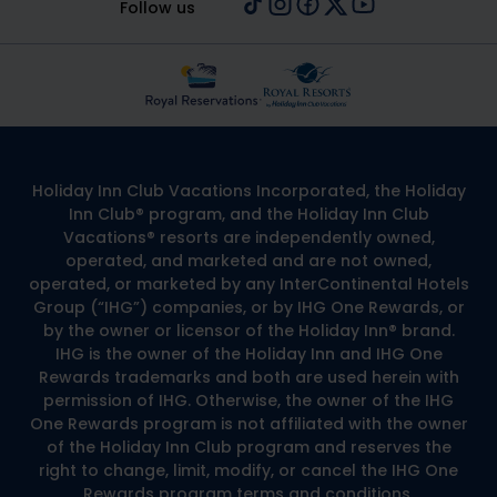
Follow us
Holiday Inn Club Vacations Incorporated, the Holiday
Inn Club® program, and the Holiday Inn Club
Vacations® resorts are independently owned,
operated, and marketed and are not owned,
operated, or marketed by any InterContinental Hotels
Group (“IHG”) companies, or by IHG One Rewards, or
by the owner or licensor of the Holiday Inn® brand.
IHG is the owner of the Holiday Inn and IHG One
Rewards trademarks and both are used herein with
permission of IHG. Otherwise, the owner of the IHG
One Rewards program is not affiliated with the owner
of the Holiday Inn Club program and reserves the
right to change, limit, modify, or cancel the IHG One
Rewards program terms and conditions.