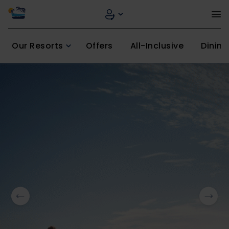
Our Resorts
Offers
All-Inclusive
Dining