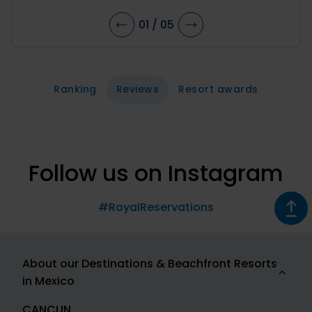
01
/
05
Ranking
Reviews
Resort awards
Follow us on Instagram
#RoyalReservations
About our Destinations & Beachfront Resorts
in Mexico
CANCUN