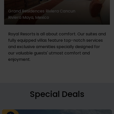
Grand Residences Riviera Cancun
Riviera Maya, Mexico
Royal Resorts is all about comfort. Our suites and
fully equipped villas feature top-notch services
and exclusive amenities specially designed for
our valuable guests' utmost comfort and
enjoyment.
Special Deals