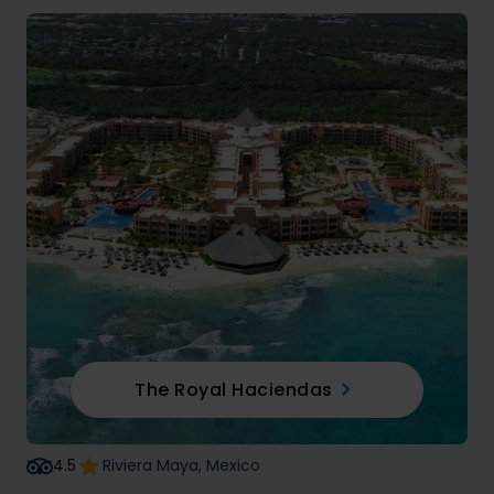
The Royal Haciendas
4.5
Riviera Maya, Mexico