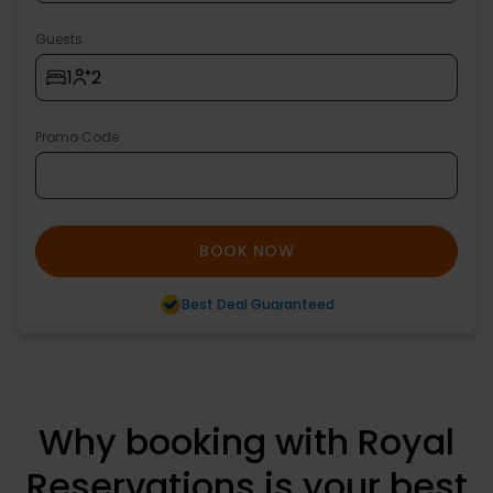
Guests
1
2
Promo Code
BOOK NOW
Best Deal Guaranteed
Why booking with Royal
Reservations is your best