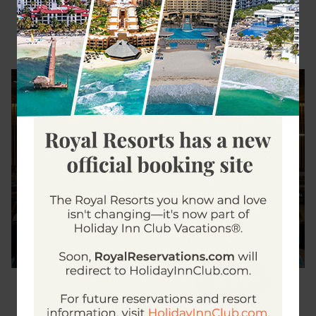
Dining Experiences
Cookie settings
We use cookies to make interactions with our
website and online web services easier and
meaningful, to better understand how they
are used and to adapt advertising. By clicking
on the "I Accept" button you grant us your
consent to use them.
click
To learn more about our cookies policy,
here
click here
To change your cookie settings,
I ACCEPT
Dining Experiences