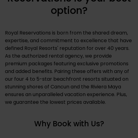
option?
Royal Reservations is born from the shared dream,
expertise, and commitment to excellence that have
defined Royal Resorts' reputation for over 40 years.
As the authorized rental agency, we provide
premium packages featuring exclusive promotions
and added benefits. Pairing these offers with any of
our four 4 to 5-star beachfront resorts situated on
stunning shores of Cancun and the Riviera Maya
ensures an unparalleled vacation experience. Plus,
we guarantee the lowest prices available.
Why Book with Us?