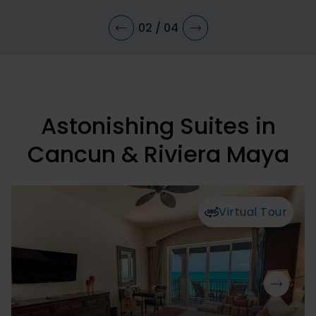
02
/
04
Astonishing Suites in
Cancun & Riviera Maya
Virtual Tour