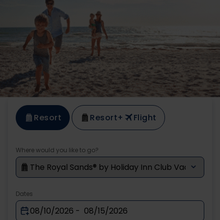
Resort
Resort
+
Flight
Where would you like to go?
Dates