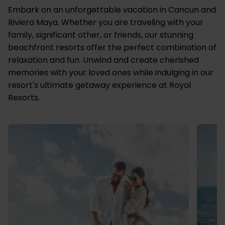
Embark on an unforgettable vacation in Cancun and
Riviera Maya. Whether you are traveling with your
family, significant other, or friends, our stunning
beachfront resorts offer the perfect combination of
relaxation and fun. Unwind and create cherished
memories with your loved ones while indulging in our
resort's ultimate getaway experience at Royal
Resorts.