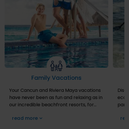
Family Vacations
Your Cancun and Riviera Maya vacations
Disco
have never been as fun and relaxing as in
ecoto
our incredible beachfront resorts, for
para
they have fantastic supervised activities
and t
read more
rea
for the little ones to enjoy at our super
on zi
fun Kids Club for children between 4 and
dive 