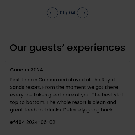
12 years old. Relax while the little ones
ceno
play games, do sports, or handicraft out
jetp
01
/
04
their creativity.
Our guests’ experiences
Cancun 2024
A de
First time in Cancun and stayed at the Royal
Roya
Sands resort. From the moment we got there
Cele
everyone takes great care of you. The best staff
of 1
top to bottom. The whole resort is clean and
pro
great food and drinks. Definitely going back.
have
them
ef404
2024-06-02
ccr