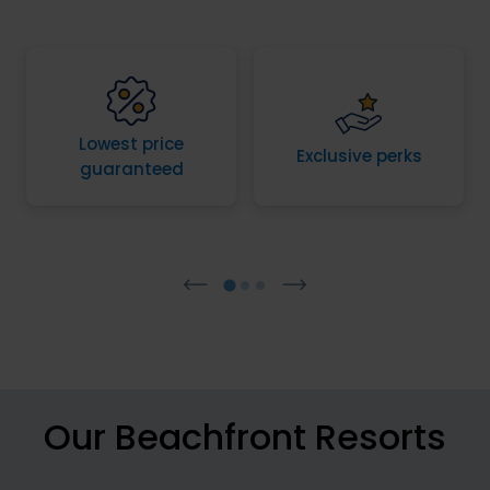
Lowest price
Exclusive perks
guaranteed
Our Beachfront Resorts