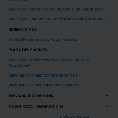
The Royal Sands® by Holiday Inn Club Vacations®
The Royal Cancun® by Holiday Inn Club Vacations®
RIVIERA MAYA
Grand Residences by Royal Resorts
PLAYA DEL CARMEN
The Royal Haciendas® by Holiday Inn Club
Vacations®
VIEW ALL OUR MEXICO DESTINATIONS >
VIEW ALL OUR BEACHFRONT RESORTS >
Services & Amenities
About Royal Reservations