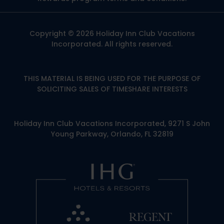
Copyright © 2026 Holiday Inn Club Vacations
Incorporated. All rights reserved.
THIS MATERIAL IS BEING USED FOR THE PURPOSE OF
SOLICITING SALES OF TIMESHARE INTERESTS
Holiday Inn Club Vacations Incorporated, 9271 S John
Young Parkway, Orlando, FL 32819