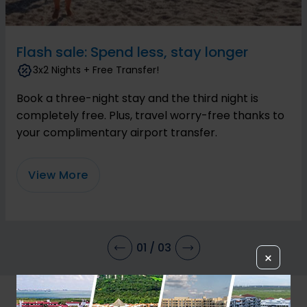
Flash sale: Spend less, stay longer
3x2 Nights + Free Transfer!
Book a three-night stay and the third night is
completely free. Plus, travel worry-free thanks to
your complimentary airport transfer.
View More
01
/
03
×