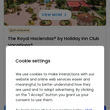
VIEW MORE
All Inclusive
The Royal Haciendas® by Holiday Inn Club
Vacations®
4.5
Riviera Maya, Mexico
Cookie settings
Experience the elegance of Old Mexico at The
Royal Haciendas and indulge yourself in Playa del
Carmen paradise. Relax in the spacious fully
We use cookies to make interactions with our
website and online web services easier and
equipped villas with the sophistication and
read more
meaningful, to better understand how they
services of a world-class resort with a Mexican
are used and to adapt advertising. By clicking
hacienda feel.
on the "I Accept" button you grant us your
Starting at
BOOK NOW
consent to use them.
$300 USD