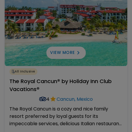
VIEW MORE
All Inclusive
The Royal Cancun® by Holiday Inn Club
Vacations®
4
Cancun, Mexico
The Royal Cancun is a cozy and nice family
resort preferred by loyal guests for its
impeccable services, delicious Italian restaurant,
kind staff and kid-friendly amenities. Its shallow