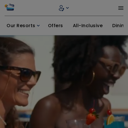
Our Resorts
Offers
All-Inclusive
Dining