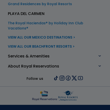
Grand Residences by Royal Resorts
PLAYA DEL CARMEN
The Royal Haciendas® by Holiday Inn Club
Vacations®
VIEW ALL OUR MEXICO DESTINATIONS >
VIEW ALL OUR BEACHFRONT RESORTS >
Services & Amenities
About Royal Reservations
Follow us