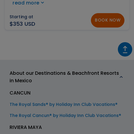
read more
ranked #2 on the Top 25 Luxury Hotels of Mexico
by TripAdvisor.
Starting at
BOOK NOW
$353 USD
About our Destinations & Beachfront Resorts
in Mexico
CANCUN
The Royal Sands® by Holiday Inn Club Vacations®
The Royal Cancun® by Holiday Inn Club Vacations®
RIVIERA MAYA