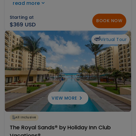
read more
Caribbean waters are perfect for toddlers and
children. Choose between the All Inclusive Plan
Starting at
BOOK NOW
and Just Accommodation.
$369 USD
Virtual Tour
VIEW MORE
All Inclusive
The Royal Sands® by Holiday Inn Club
Vacations®