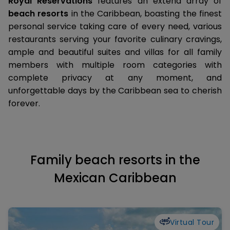
Royal Reservations
features an extend array of
beach resorts
in the Caribbean, boasting the finest
personal service taking care of every need, various
restaurants serving your favorite culinary cravings,
ample and beautiful suites and villas for all family
members with multiple room categories with
complete privacy at any moment, and
unforgettable days by the Caribbean sea to cherish
forever.
Family beach resorts in the
Mexican Caribbean
Virtual Tour