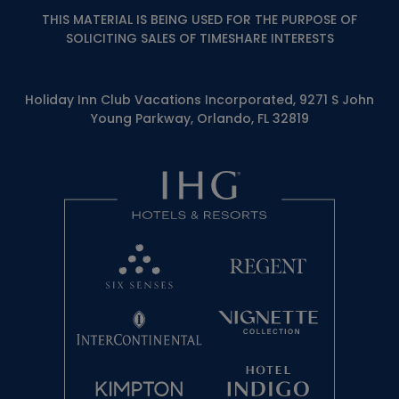
THIS MATERIAL IS BEING USED FOR THE PURPOSE OF
SOLICITING SALES OF TIMESHARE INTERESTS
Holiday Inn Club Vacations Incorporated, 9271 S John
Young Parkway, Orlando, FL 32819