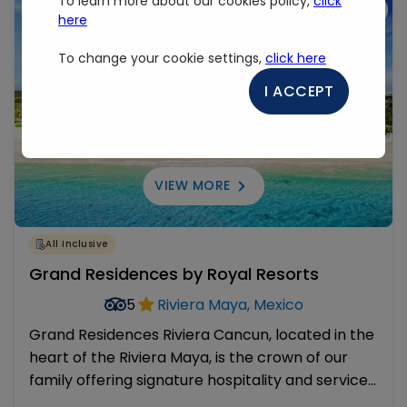
To learn more about our cookies policy,
click
Virtual Tour
here
To change your cookie settings,
click here
I ACCEPT
VIEW MORE
All Inclusive
Grand Residences by Royal Resorts
5
Riviera Maya, Mexico
Grand Residences Riviera Cancun, located in the
heart of the Riviera Maya, is the crown of our
family offering signature hospitality and services
in an exclusive pristine hideaway. It was recently