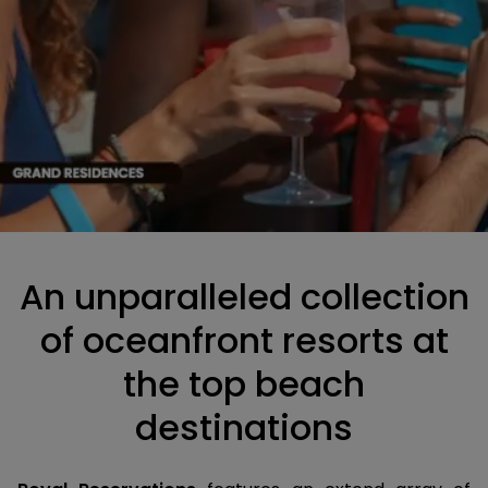
An unparalleled collection
of oceanfront resorts at
the top beach
destinations