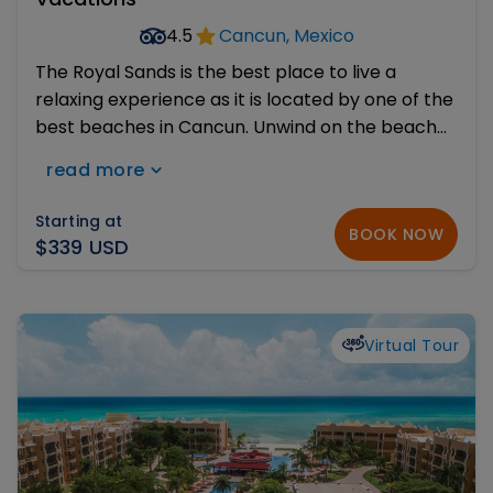
4.5
Cancun, Mexico
The Royal Sands is the best place to live a
relaxing experience as it is located by one of the
best beaches in Cancun. Unwind on the beach
or get a tan by its infinity pool, work out at the
read more
Fitness Center, play tennis or relax at the world
class Spa.
Starting at
BOOK NOW
$339 USD
Virtual Tour