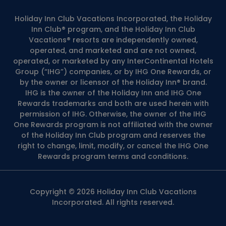
Holiday Inn Club Vacations Incorporated, the Holiday
Inn Club® program, and the Holiday Inn Club
Vacations® resorts are independently owned,
operated, and marketed and are not owned,
operated, or marketed by any InterContinental Hotels
Group (“IHG”) companies, or by IHG One Rewards, or
by the owner or licensor of the Holiday Inn® brand.
IHG is the owner of the Holiday Inn and IHG One
Rewards trademarks and both are used herein with
permission of IHG. Otherwise, the owner of the IHG
One Rewards program is not affiliated with the owner
of the Holiday Inn Club program and reserves the
right to change, limit, modify, or cancel the IHG One
Rewards program terms and conditions.
Copyright © 2026 Holiday Inn Club Vacations
Incorporated. All rights reserved.