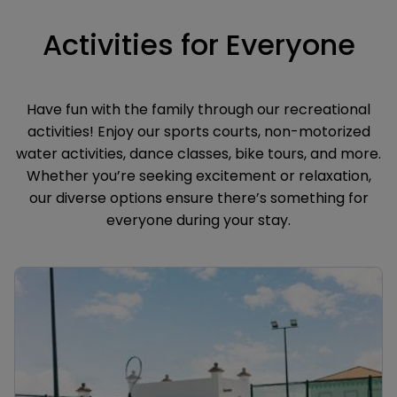
Activities for Everyone
Have fun with the family through our recreational
activities! Enjoy our sports courts, non-motorized
water activities, dance classes, bike tours, and more.
Whether you’re seeking excitement or relaxation,
our diverse options ensure there’s something for
everyone during your stay.