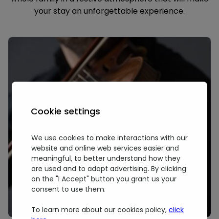
your stay an unforgettable experience.
Cookie settings
We use cookies to make interactions with our
website and online web services easier and
meaningful, to better understand how they
are used and to adapt advertising. By clicking
on the "I Accept" button you grant us your
consent to use them.
To learn more about our cookies policy,
click