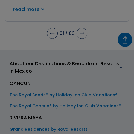
impressive Mayan pyramids like Tulum, Coba,
read more
and Chichen Itza. Immerse yourself in history
and uncover the wonders of the past during
your stay!
01
/
03
About our Destinations & Beachfront Resorts
in Mexico
CANCUN
The Royal Sands® by Holiday Inn Club Vacations®
The Royal Cancun® by Holiday Inn Club Vacations®
RIVIERA MAYA
Grand Residences by Royal Resorts