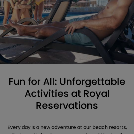
Fun for All: Unforgettable
Activities at Royal
Reservations
Every day is a new adventure at our beach resorts,