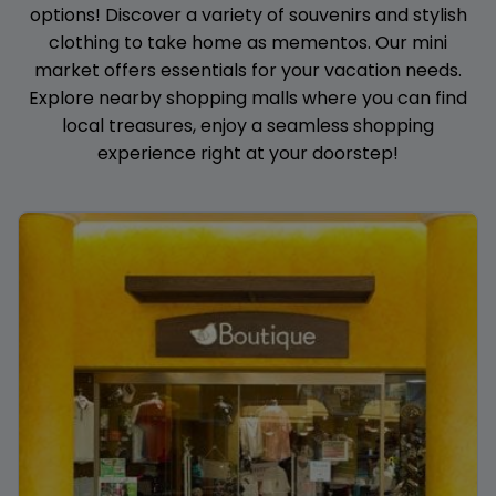
options! Discover a variety of souvenirs and stylish
clothing to take home as mementos. Our mini
market offers essentials for your vacation needs.
Explore nearby shopping malls where you can find
local treasures, enjoy a seamless shopping
experience right at your doorstep!