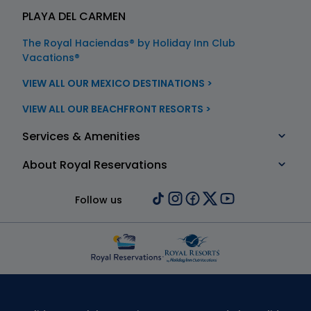
PLAYA DEL CARMEN
The Royal Haciendas® by Holiday Inn Club
Vacations®
VIEW ALL OUR MEXICO DESTINATIONS >
VIEW ALL OUR BEACHFRONT RESORTS >
Services & Amenities
About Royal Reservations
Follow us