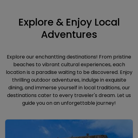
Explore & Enjoy Local
Adventures
Explore our enchantting destinations! From pristine
beaches to vibrant cultural experiences, each
location is a paradise waiting to be discovered. Enjoy
thrilling outdoor adventures, indulge in exquisite
dining, and immerse yourself in local traditions, our
destinations cater to every traveler's dream. Let us
guide you on an unforgettable journey!