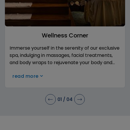
Wellness Corner
Immerse yourself in the serenity of our exclusive
spa, indulging in massages, facial treatments,
and body wraps to rejuvenate your body and
mind. Enjoy luxurious facilities and personalized
read more
care of our therapists in an environment of
complete relaxation.
01
/
04