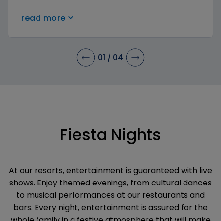
crafts, and more in a safe environment. Parents
read more
can relax while their little ones have
unforgettable experiences.
01
/
04
Fiesta Nights
At our resorts, entertainment is guaranteed with live
shows. Enjoy themed evenings, from cultural dances
to musical performances at our restaurants and
bars. Every night, entertainment is assured for the
whole family in a festive atmosphere that will make