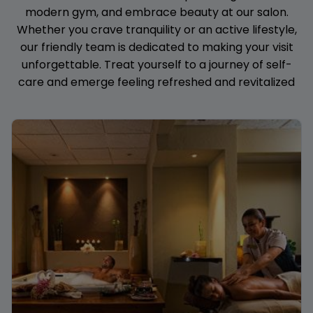
modern gym, and embrace beauty at our salon.
Whether you crave tranquility or an active lifestyle,
our friendly team is dedicated to making your visit
unforgettable. Treat yourself to a journey of self-
care and emerge feeling refreshed and revitalized