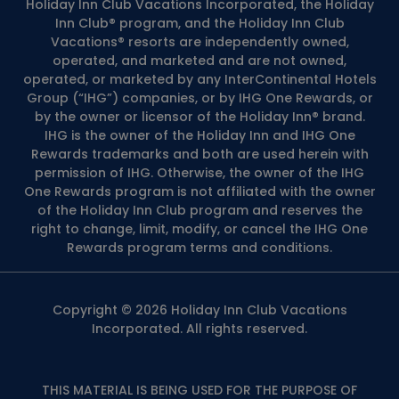
Holiday Inn Club Vacations Incorporated, the Holiday
Inn Club® program, and the Holiday Inn Club
Vacations® resorts are independently owned,
operated, and marketed and are not owned,
operated, or marketed by any InterContinental Hotels
Group (“IHG”) companies, or by IHG One Rewards, or
by the owner or licensor of the Holiday Inn® brand.
IHG is the owner of the Holiday Inn and IHG One
Rewards trademarks and both are used herein with
permission of IHG. Otherwise, the owner of the IHG
One Rewards program is not affiliated with the owner
of the Holiday Inn Club program and reserves the
right to change, limit, modify, or cancel the IHG One
Rewards program terms and conditions.
Copyright © 2026 Holiday Inn Club Vacations
Incorporated. All rights reserved.
THIS MATERIAL IS BEING USED FOR THE PURPOSE OF