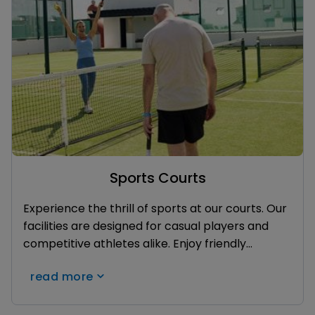
Sports Courts
Experience the thrill of sports at our courts. Our
facilities are designed for casual players and
competitive athletes alike. Enjoy friendly
matches with family and friends. With beautiful
read more
surroundings and a vibrant atmosphere, our
sports courts offer the perfect setting for fun,
fitness, and unforgettable memories during your