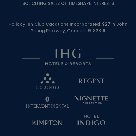
SOLICITING SALES OF TIMESHARE INTERESTS
Holiday Inn Club Vacations Incorporated, 9271 S John
Young Parkway, Orlando, FL 32819