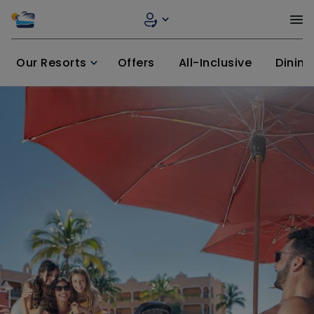
Our Resorts
Offers
All-Inclusive
Dining