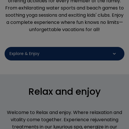
offering activities for every member of the family.
From exhilarating water sports and beach games to
soothing yoga sessions and exciting kids' clubs. Enjoy
a complete experience where fun knows no limits—
unforgettable vacations for all!
Relax and enjoy
Welcome to Relax and enjoy. Where relaxation and
vitality come together. Experience rejuvenating
treatments in our luxurious spa, energize in our