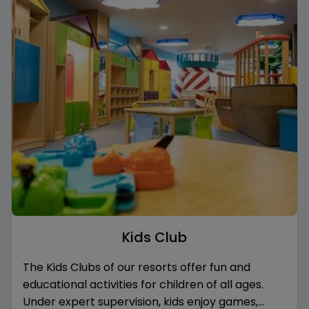
Kids Club
The Kids Clubs of our resorts offer fun and
educational activities for children of all ages.
Under expert supervision, kids enjoy games,