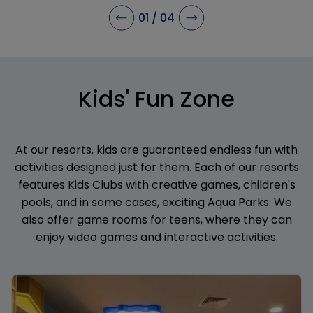
stay.
01
/
04
Kids' Fun Zone
At our resorts, kids are guaranteed endless fun with
activities designed just for them. Each of our resorts
features Kids Clubs with creative games, children's
pools, and in some cases, exciting Aqua Parks. We
also offer game rooms for teens, where they can
enjoy video games and interactive activities.