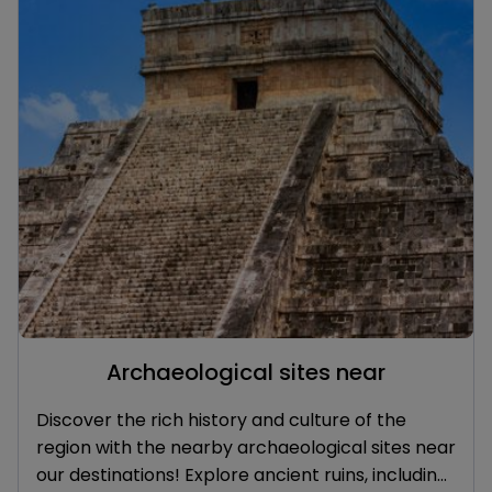
Archaeological sites near
Discover the rich history and culture of the
region with the nearby archaeological sites near
our destinations! Explore ancient ruins, including