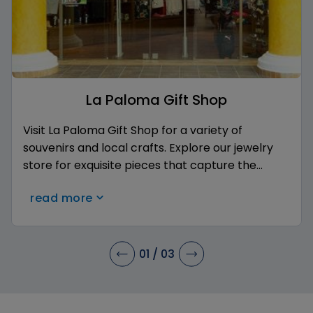
La Paloma Gift Shop
Visit La Paloma Gift Shop for a variety of
souvenirs and local crafts. Explore our jewelry
store for exquisite pieces that capture the
essence of your getaway. Don't forget to stop
read more
by Royal Roast Coffee for a delightful cup of
coffee. Enjoy the convenience of boutique
shopping without leaving the resort!
01
/
03