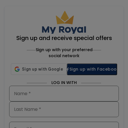
Sign up and receive special offers
Sign up with your preferred
social network
Sign up with Facebook
LOG IN WITH