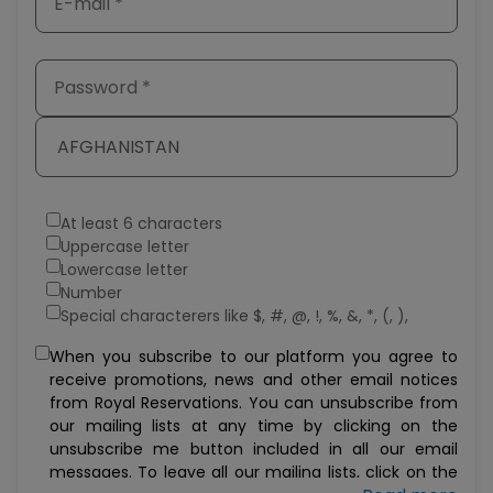
AFGHANISTAN
At least 6 characters
Uppercase letter
Lowercase letter
Number
Special characterers like $, #, @, !, %, &, *, (, ),
When you subscribe to our platform you agree to
receive promotions, news and other email notices
from Royal Reservations. You can unsubscribe from
our mailing lists at any time by clicking on the
unsubscribe me button included in all our email
messages. To leave all our mailing lists, click on the