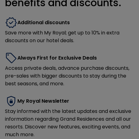
benefits and discounts.
Additional discounts
Save more with My Royal; get up to 10% in extra
discounts on our hotel deals.
Always First for Exclusive Deals
Access private deals, advance purchase discounts,
pre-sales with bigger discounts to stay during the
best seasons, and more.
My Royal Newsletter
Stay informed with the latest updates and exclusive
information regarding Grand Residences and all our
resorts. Discover new features, exciting events, and
much more.