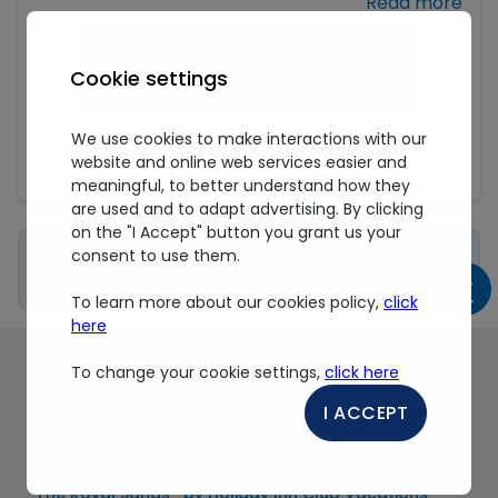
unsubscribe me link in transaction emails containing
information on reservations or the purchase of
additional products and Royal Reservations
promotional emails.
Cookie settings
The use of this site is subject to the unconditional
We use cookies to make interactions with our
acceptance by the user of the terms and conditions
Sign up
website and online web services easier and
listed in our
Privacy Policy
.
meaningful, to better understand how they
are used and to adapt advertising. By clicking
on the "I Accept" button you grant us your
Important Information About My
consent to use them.
Royal Program
To learn more about our cookies policy,
click
here
To change your cookie settings,
click here
About our Destinations & Beachfront Resorts
in Mexico
I ACCEPT
CANCUN
The Royal Sands® by Holiday Inn Club Vacations®