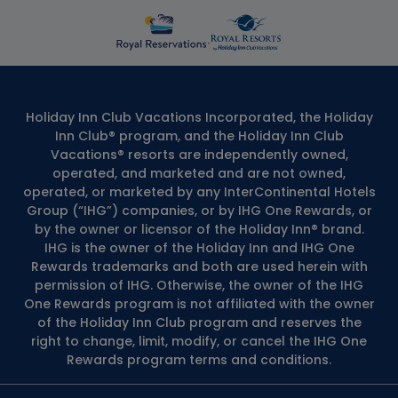
Holiday Inn Club Vacations Incorporated, the Holiday
Inn Club® program, and the Holiday Inn Club
Vacations® resorts are independently owned,
operated, and marketed and are not owned,
operated, or marketed by any InterContinental Hotels
Group (“IHG”) companies, or by IHG One Rewards, or
by the owner or licensor of the Holiday Inn® brand.
IHG is the owner of the Holiday Inn and IHG One
Rewards trademarks and both are used herein with
permission of IHG. Otherwise, the owner of the IHG
One Rewards program is not affiliated with the owner
of the Holiday Inn Club program and reserves the
right to change, limit, modify, or cancel the IHG One
Rewards program terms and conditions.