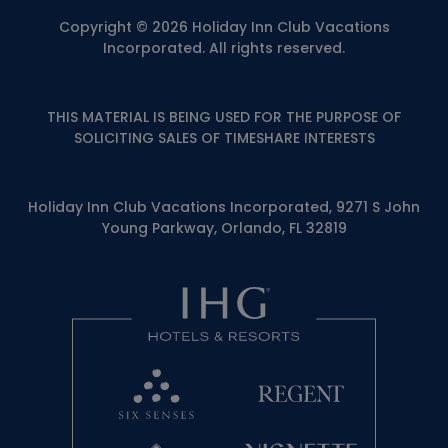
Copyright © 2026 Holiday Inn Club Vacations
Incorporated. All rights reserved.
THIS MATERIAL IS BEING USED FOR THE PURPOSE OF
SOLICITING SALES OF TIMESHARE INTERESTS
Holiday Inn Club Vacations Incorporated, 9271 S John
Young Parkway, Orlando, FL 32819