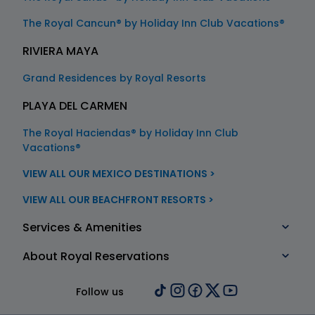
The Royal Cancun® by Holiday Inn Club Vacations®
RIVIERA MAYA
Grand Residences by Royal Resorts
PLAYA DEL CARMEN
The Royal Haciendas® by Holiday Inn Club
Vacations®
VIEW ALL OUR MEXICO DESTINATIONS >
VIEW ALL OUR BEACHFRONT RESORTS >
Services & Amenities
About Royal Reservations
Follow us