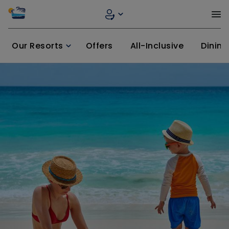
Our Resorts
Offers
All-Inclusive
Dining