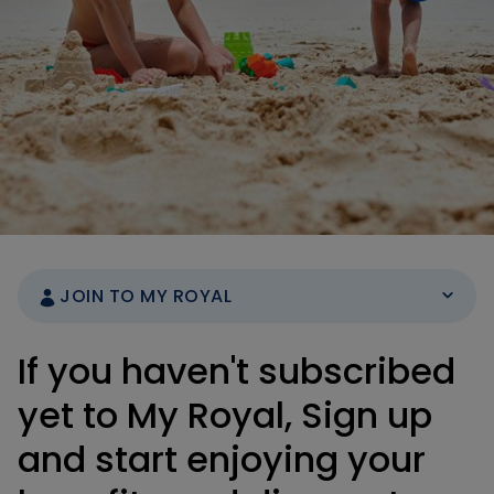
JOIN TO MY ROYAL
If you haven't subscribed
yet to My Royal, Sign up
and start enjoying your