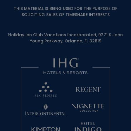
THIS MATERIAL IS BEING USED FOR THE PURPOSE OF
SOLICITING SALES OF TIMESHARE INTERESTS
Holiday Inn Club Vacations Incorporated, 9271 S John
Young Parkway, Orlando, FL 32819