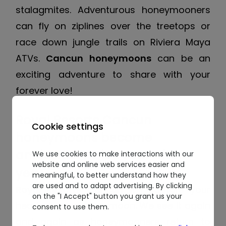
stalagmites. Adventurous honeymooners
can fly on ziplines over the treetops or
race down jungle trails on Riviera Maya
ATVs.
Cancun honeymoons
can be an
exciting adventure to share with your
forever love!
Royal Resorts Cancun
Cookie settings
honeymoons become
anniversary trips year after
We use cookies to make interactions with our
website and online web services easier and
year
meaningful, to better understand how they
are used and to adapt advertising. By clicking
Royal Resorts Cancun
will capture your
on the "I Accept" button you grant us your
heart on your honeymoon. We see it again
consent to use them.
and again as honeymooners return to