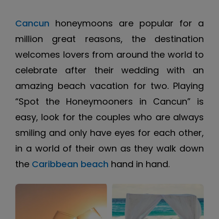
Cancun
honeymoons are popular for a
million great reasons, the destination
welcomes lovers from around the world to
celebrate after their wedding with an
amazing beach vacation for two. Playing
“Spot the Honeymooners in Cancun” is
easy, look for the couples who are always
smiling and only have eyes for each other,
in a world of their own as they walk down
the
Caribbean beach
hand in hand.