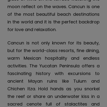
moon reflect on the waves. Cancun is one
of the most beautiful beach destinations
in the world and it is the perfect backdrop
for love and relaxation.
Cancun is not only known for its beauty,
but for the world-class resorts, fine dining,
warm Mexican hospitality and endless
activities. The Yucatan Peninsula offers a
fascinating history with excursions to
ancient Mayan ruins like Tulum and
Chichen Itza. Hold hands as you snorkel
the reef or share an underwater kiss in a
sacred cenote full of stalactites and