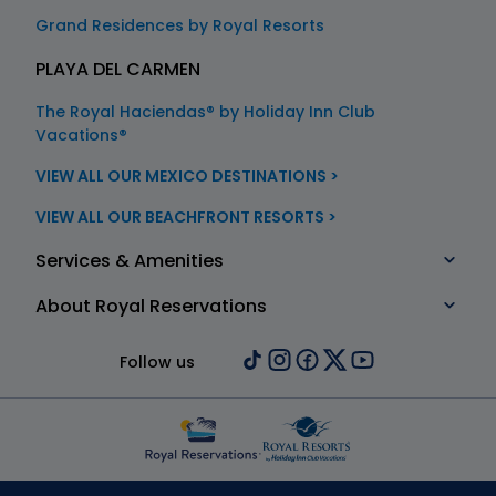
Grand Residences by Royal Resorts
PLAYA DEL CARMEN
The Royal Haciendas® by Holiday Inn Club
Vacations®
VIEW ALL OUR MEXICO DESTINATIONS >
VIEW ALL OUR BEACHFRONT RESORTS >
Services & Amenities
About Royal Reservations
Follow us