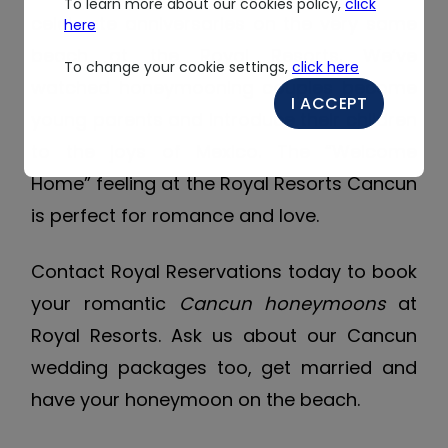
To learn more about our cookies policy,
click
celebrate anniversaries on the very same
here
beach at the Royal Resorts. We’ve
To change your cookie settings,
click here
watched honeymooning couples become
I ACCEPT
young parents and introduce their children
to the joys of Mexico. The “Welcome
Home” feeling at the Royal Resorts Cancun
is perfect for romance and love.
Contact Royal Reservations today to book
your romantic
Cancun honeymoons
at
Royal Resorts. Ask us about our Cancun
wedding packages too, get married and
have your honeymoon on the beach.