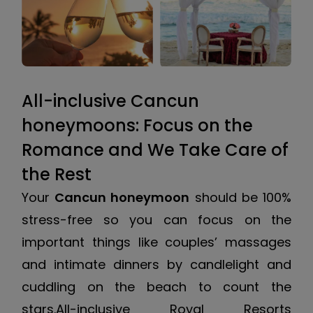
All-inclusive Cancun
honeymoons: Focus on the
Romance and We Take Care of
the Rest
Your
Cancun honeymoon
should be 100%
stress-free so you can focus on the
important things like couples’ massages
and intimate dinners by candlelight and
cuddling on the beach to count the
stars.All-inclusive Royal Resorts