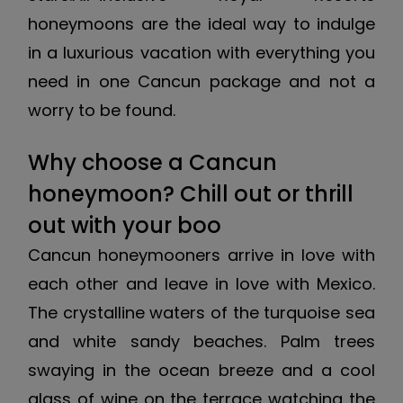
honeymoons are the ideal way to indulge
in a luxurious vacation with everything you
need in one Cancun package and not a
worry to be found.
Why choose a Cancun
honeymoon? Chill out or thrill
out with your boo
Cancun honeymooners arrive in love with
each other and leave in love with Mexico.
The crystalline waters of the turquoise sea
and white sandy beaches. Palm trees
swaying in the ocean breeze and a cool
glass of wine on the terrace watching the