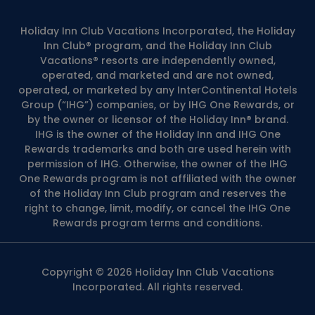
Holiday Inn Club Vacations Incorporated, the Holiday
Inn Club® program, and the Holiday Inn Club
Vacations® resorts are independently owned,
operated, and marketed and are not owned,
operated, or marketed by any InterContinental Hotels
Group (“IHG”) companies, or by IHG One Rewards, or
by the owner or licensor of the Holiday Inn® brand.
IHG is the owner of the Holiday Inn and IHG One
Rewards trademarks and both are used herein with
permission of IHG. Otherwise, the owner of the IHG
One Rewards program is not affiliated with the owner
of the Holiday Inn Club program and reserves the
right to change, limit, modify, or cancel the IHG One
Rewards program terms and conditions.
Copyright © 2026 Holiday Inn Club Vacations
Incorporated. All rights reserved.