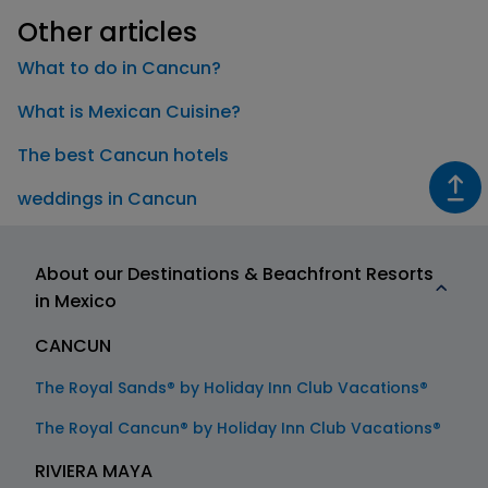
Other articles
What to do in Cancun?
What is Mexican Cuisine?
The best Cancun hotels
weddings in Cancun
About our Destinations & Beachfront Resorts
in Mexico
CANCUN
The Royal Sands® by Holiday Inn Club Vacations®
The Royal Cancun® by Holiday Inn Club Vacations®
RIVIERA MAYA