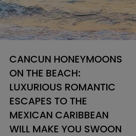
CANCUN HONEYMOONS
ON THE BEACH:
LUXURIOUS ROMANTIC
ESCAPES TO THE
MEXICAN CARIBBEAN
WILL MAKE YOU SWOON