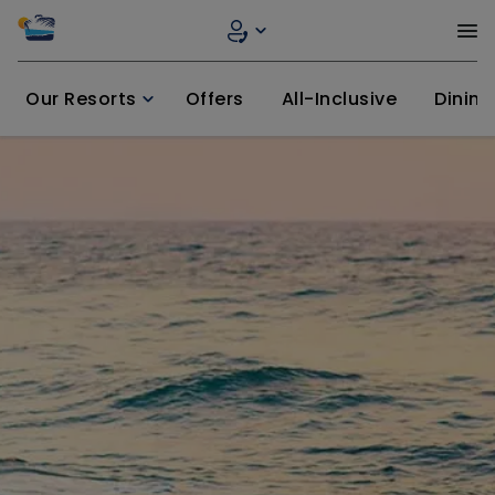
Our Resorts
Offers
All-Inclusive
Dining