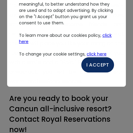
meaningful, to better understand how they
from the rest. The Royal Resorts are well-
are used and to adapt advertising. By clicking
known and loved for the fantastic service;
on the "I Accept" button you grant us your
consent to use them.
staff members become friends and
remember guests year after year. Jorge at
To learn more about our cookies policy,
click
here
the bar will place you like your marg on the
rocks with salt, and everyone will greet you
To change your cookie settings,
click here
with a smile and a "Hola." From check-in to
I ACCEPT
check-out, you will be pampered with
warm, professional service.
Are you ready to book your
Cancun all-inclusive resort?
Contact Royal Reservations
now!