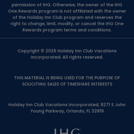
permission of IHG. Otherwise, the owner of the IHG
One Rewards program is not affiliated with the owner
of the Holiday Inn Club program and reserves the
right to change, limit, modify, or cancel the IHG One
Rewards program terms and conditions.
Copyright © 2026 Holiday Inn Club Vacations
Incorporated. All rights reserved.
THIS MATERIAL IS BEING USED FOR THE PURPOSE OF
SOLICITING SALES OF TIMESHARE INTERESTS
Holiday Inn Club Vacations Incorporated, 9271 S John
Young Parkway, Orlando, FL 32819