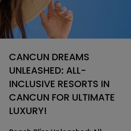
CANCUN DREAMS
UNLEASHED: ALL-
INCLUSIVE RESORTS IN
CANCUN FOR ULTIMATE
LUXURY!