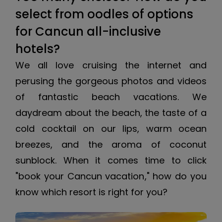
select from oodles of options
for Cancun all-inclusive
hotels?
We all love cruising the internet and
perusing the gorgeous photos and videos
of fantastic beach vacations. We
daydream about the beach, the taste of a
cold cocktail on our lips, warm ocean
breezes, and the aroma of coconut
sunblock. When it comes time to click
"book your Cancun vacation," how do you
know which resort is right for you?