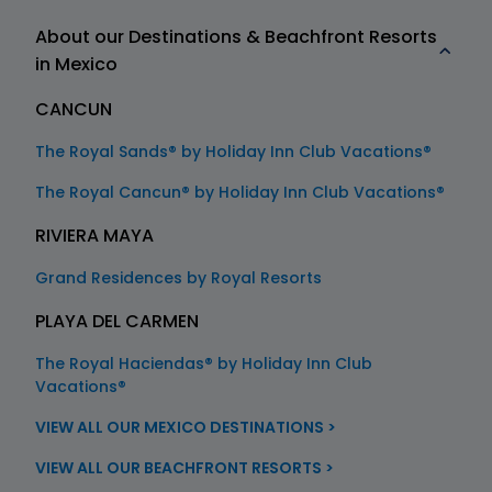
About our Destinations & Beachfront Resorts
in Mexico
CANCUN
The Royal Sands® by Holiday Inn Club Vacations®
The Royal Cancun® by Holiday Inn Club Vacations®
RIVIERA MAYA
Grand Residences by Royal Resorts
PLAYA DEL CARMEN
The Royal Haciendas® by Holiday Inn Club
Vacations®
VIEW ALL OUR MEXICO DESTINATIONS >
VIEW ALL OUR BEACHFRONT RESORTS >