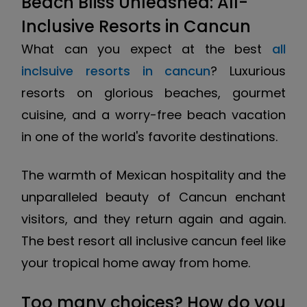
Beach Bliss Unleashed: All-
Inclusive Resorts in Cancun
What can you expect at the best
all
inclsuive resorts in cancun
? Luxurious
resorts on glorious beaches, gourmet
cuisine, and a worry-free beach vacation
in one of the world's favorite destinations.
The warmth of Mexican hospitality and the
unparalleled beauty of Cancun enchant
visitors, and they return again and again.
The best resort all inclusive cancun feel like
your tropical home away from home.
Too many choices? How do you