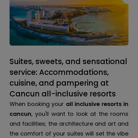
Suites, sweets, and sensational
service: Accommodations,
cuisine, and pampering at
Cancun all-inclusive resorts
When booking your
all inclusive resorts in
cancun
, you'll want to look at the rooms
and facilities; the architecture and art and
the comfort of your suites will set the vibe