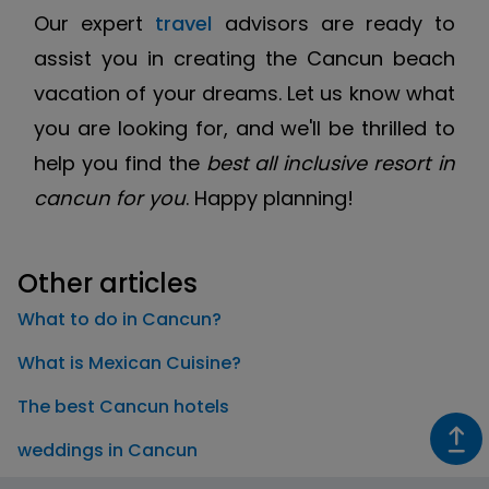
Our expert
travel
advisors are ready to
assist you in creating the Cancun beach
vacation of your dreams. Let us know what
you are looking for, and we'll be thrilled to
help you find the
best all inclusive resort in
cancun for you
. Happy planning!
Other articles
What to do in Cancun?
What is Mexican Cuisine?
The best Cancun hotels
weddings in Cancun