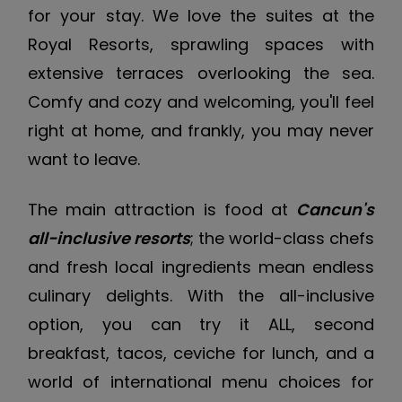
for your stay. We love the suites at the
Royal Resorts, sprawling spaces with
extensive terraces overlooking the sea.
Comfy and cozy and welcoming, you'll feel
right at home, and frankly, you may never
want to leave.
The main attraction is food at
Cancun's
all-inclusive resorts
; the world-class chefs
and fresh local ingredients mean endless
culinary delights. With the all-inclusive
option, you can try it ALL, second
breakfast, tacos, ceviche for lunch, and a
world of international menu choices for