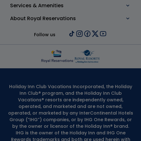
Services & Amenities
About Royal Reservations
Follow us
Holiday Inn Club Vacations Incorporated, the Holiday
Inn Club® program, and the Holiday Inn Club
Vacations® resorts are independently owned,
operated, and marketed and are not owned,
operated, or marketed by any InterContinental Hotels
Group (“IHG”) companies, or by IHG One Rewards, or
by the owner or licensor of the Holiday Inn® brand.
IHG is the owner of the Holiday Inn and IHG One
Rewards trademarks and both are used herein with