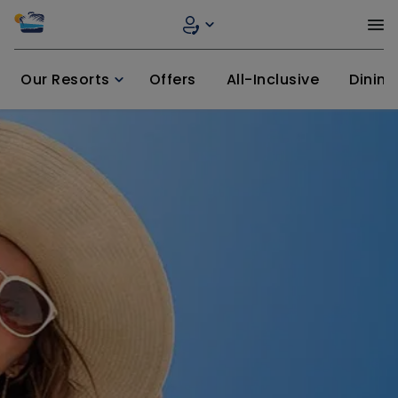
Our Resorts
Offers
All-Inclusive
Dining