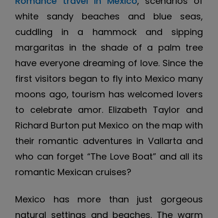
Romance travel in Mexico
, scenarios of
white sandy beaches and blue seas,
cuddling in a hammock and sipping
margaritas in the shade of a palm tree
have everyone dreaming of love. Since the
first visitors began to fly into Mexico many
moons ago, tourism has welcomed lovers
to celebrate amor. Elizabeth Taylor and
Richard Burton put Mexico on the map with
their romantic adventures in Vallarta and
who can forget “The Love Boat” and all its
romantic Mexican cruises?
Mexico has more than just gorgeous
natural settings and beaches. The warm