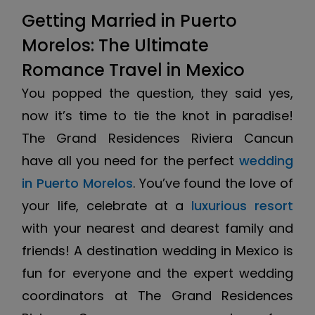
Getting Married in Puerto
Morelos: The Ultimate
Romance Travel in Mexico
You popped the question, they said yes,
now it’s time to tie the knot in paradise!
The Grand Residences Riviera Cancun
have all you need for the perfect
wedding
in Puerto Morelos
. You’ve found the love of
your life, celebrate at a
luxurious resort
with your nearest and dearest family and
friends! A destination wedding in Mexico is
fun for everyone and the expert wedding
coordinators at The Grand Residences