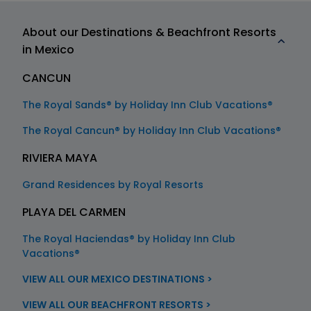
About our Destinations & Beachfront Resorts
in Mexico
CANCUN
The Royal Sands® by Holiday Inn Club Vacations®
The Royal Cancun® by Holiday Inn Club Vacations®
RIVIERA MAYA
Grand Residences by Royal Resorts
PLAYA DEL CARMEN
The Royal Haciendas® by Holiday Inn Club
Vacations®
VIEW ALL OUR MEXICO DESTINATIONS >
VIEW ALL OUR BEACHFRONT RESORTS >