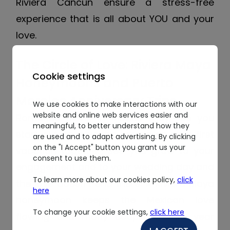
Riviera Cancun ensure a stress-free
experience that is all about YOU and your
love.
The Circle of Love: Riviera Maya
Cookie settings
Honeymoons and Puerto
Morelos Anniversary Trips
We use cookies to make interactions with our
website and online web services easier and
Romance travel in Mexico may see you
meaningful, to better understand how they
start out as a young couple on your first
are used and to adapt advertising. By clicking
on the "I Accept" button you grant us your
vacation together, see you grow to your
consent to use them.
engagement and to your wedding day and
To learn more about our cookies policy,
click
the love doesn’t end there. A Riviera Maya
here
honeymoon keeps the Mexican love
To change your cookie settings,
click here
flowing and many couples return year