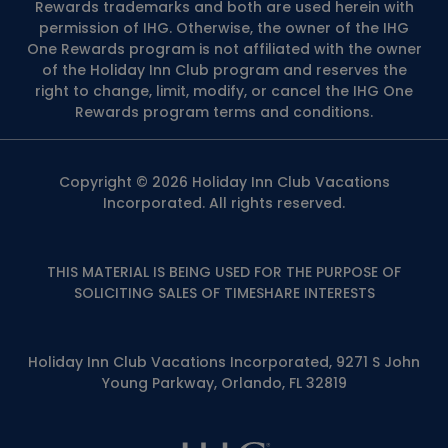
Rewards trademarks and both are used herein with
permission of IHG. Otherwise, the owner of the IHG
One Rewards program is not affiliated with the owner
of the Holiday Inn Club program and reserves the
right to change, limit, modify, or cancel the IHG One
Rewards program terms and conditions.
Copyright © 2026 Holiday Inn Club Vacations
Incorporated. All rights reserved.
THIS MATERIAL IS BEING USED FOR THE PURPOSE OF
SOLICITING SALES OF TIMESHARE INTERESTS
Holiday Inn Club Vacations Incorporated, 9271 S John
Young Parkway, Orlando, FL 32819