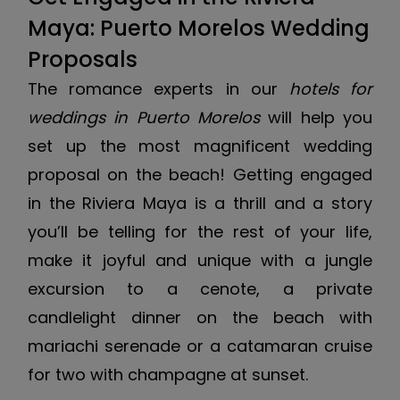
Maya: Puerto Morelos Wedding
Proposals
The romance experts in our
hotels for
weddings in Puerto Morelos
will help you
set up the most magnificent wedding
proposal on the beach! Getting engaged
in the Riviera Maya is a thrill and a story
you’ll be telling for the rest of your life,
make it joyful and unique with a jungle
excursion to a cenote, a private
candlelight dinner on the beach with
mariachi serenade or a catamaran cruise
for two with champagne at sunset.