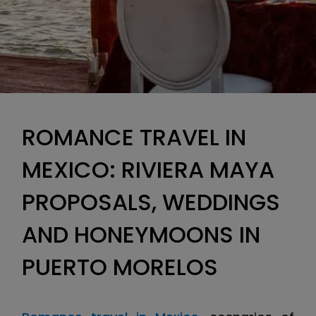
ROMANCE TRAVEL IN
MEXICO: RIVIERA MAYA
PROPOSALS, WEDDINGS
AND HONEYMOONS IN
PUERTO MORELOS