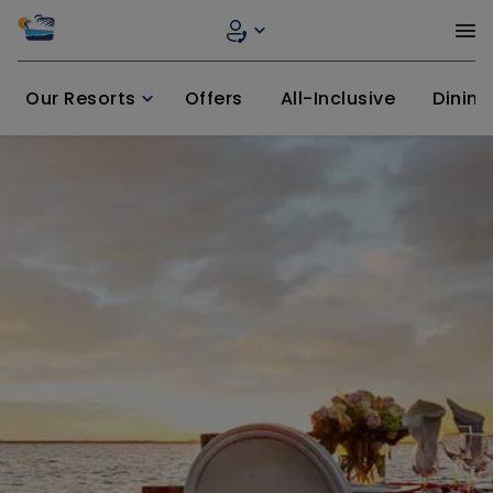
Our Resorts
Offers
All-Inclusive
Dining