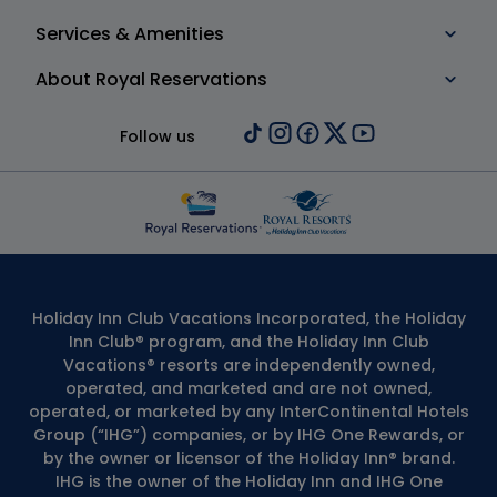
Services & Amenities
About Royal Reservations
Follow us
Holiday Inn Club Vacations Incorporated, the Holiday
Inn Club® program, and the Holiday Inn Club
Vacations® resorts are independently owned,
operated, and marketed and are not owned,
operated, or marketed by any InterContinental Hotels
Group (“IHG”) companies, or by IHG One Rewards, or
by the owner or licensor of the Holiday Inn® brand.
IHG is the owner of the Holiday Inn and IHG One