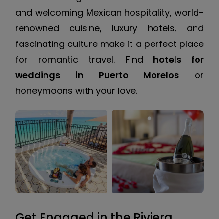
and welcoming Mexican hospitality, world-
renowned cuisine, luxury hotels, and
fascinating culture make it a perfect place
for romantic travel. Find
hotels for
weddings in Puerto Morelos
or
honeymoons with your love.
Get Engaged in the Riviera