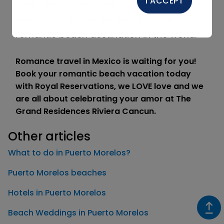
I ACCEPT
after year after year to celebrate their
wedding anniversaries in the most
romantic beach destination in the world.
Romance travel in Mexico is waiting for you!
Book your romantic beach vacation today
with Royal Reservations, we LOVE love and we
are all about celebrating your amor at The
Grand Residences Riviera Cancun.
Other articles
What to do in Puerto Morelos?
Puerto Morelos beaches
Hotels in Puerto Morelos
Beach Weddings in Puerto Morelos