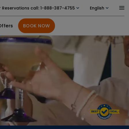
r Reservations call
: 1-888-387-4755
English
Offers
BOOK NOW