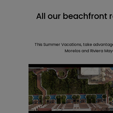
All our beachfront 
This Summer Vacations, take advantage 
Morelos and Riviera Maya