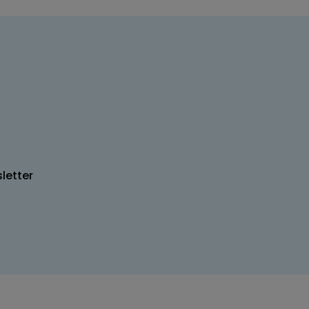
letter