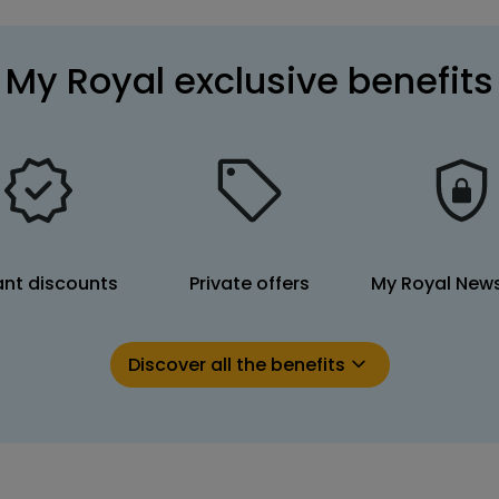
My Royal exclusive benefits
ant discounts
Private offers
My Royal News
Discover all the benefits