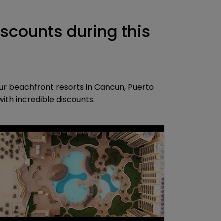
iscounts during this
ur beachfront resorts in Cancun, Puerto
th incredible discounts.