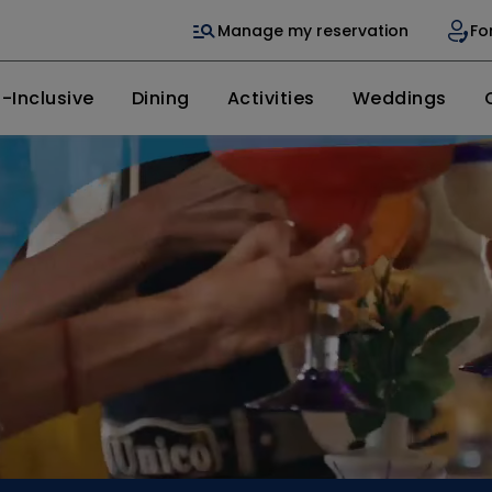
Manage my reservation
Fo
l-Inclusive
Dining
Activities
Weddings