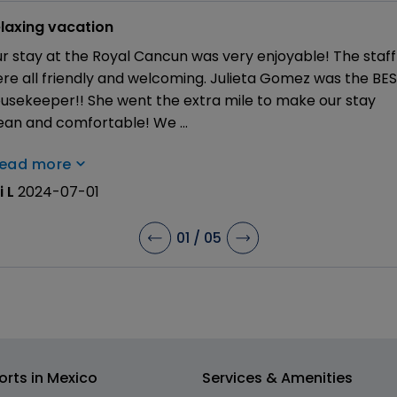
laxing vacation
r stay at the Royal Cancun was very enjoyable! The staff
re all friendly and welcoming. Julieta Gomez was the BE
usekeeper!! She went the extra mile to make our stay
ean and comfortable! We
...
read more
i L
2024-07-01
01
/
05
orts in Mexico
Services & Amenities