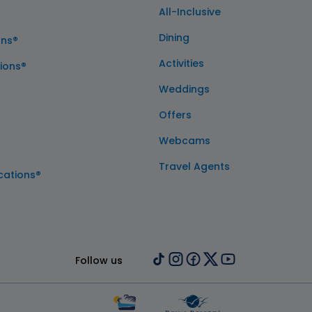
All-Inclusive
Dining
ons®
Activities
ions®
Weddings
Offers
Webcams
Travel Agents
cations®
Follow us