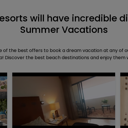
resorts will have incredible d
Summer Vacations
of the best offers to book a dream vacation at any of o
! Discover the best beach destinations and enjoy them wi