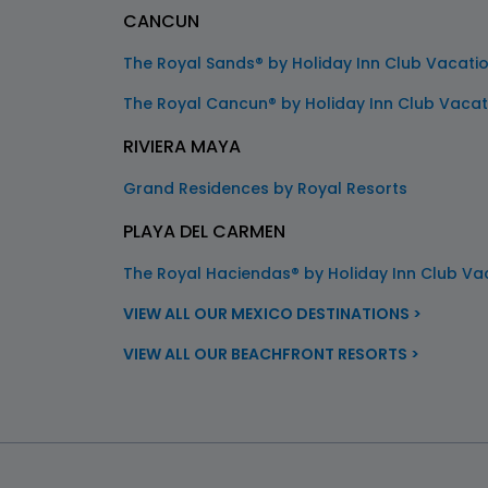
CANCUN
The Royal Sands® by Holiday Inn Club Vacati
The Royal Cancun® by Holiday Inn Club Vacat
RIVIERA MAYA
Grand Residences by Royal Resorts
PLAYA DEL CARMEN
The Royal Haciendas® by Holiday Inn Club Va
VIEW ALL OUR MEXICO DESTINATIONS >
VIEW ALL OUR BEACHFRONT RESORTS >