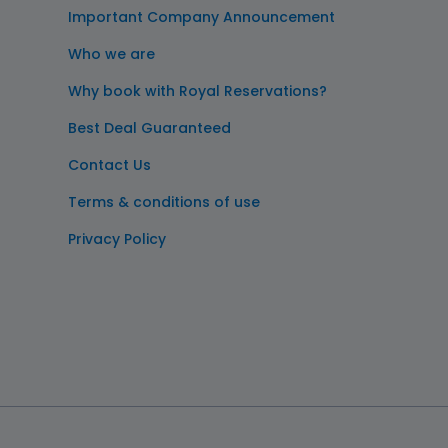
Important Company Announcement
Who we are
Why book with Royal Reservations?
Best Deal Guaranteed
Contact Us
Terms & conditions of use
Privacy Policy