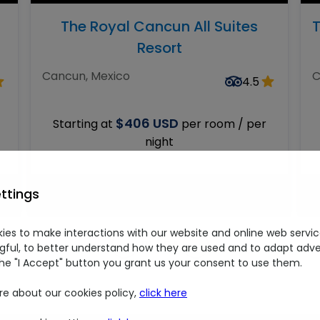
The Royal Cancun All Suites
T
Resort
Cancun, Mexico
C
4.5
$406 USD
Starting at
per room / per
night
This deal will be available soon
ttings
ies to make interactions with our website and online web servic
01
/
04
ful, to better understand how they are used and to adapt adver
the "I Accept" button you grant us your consent to use them.
re about our cookies policy,
click here