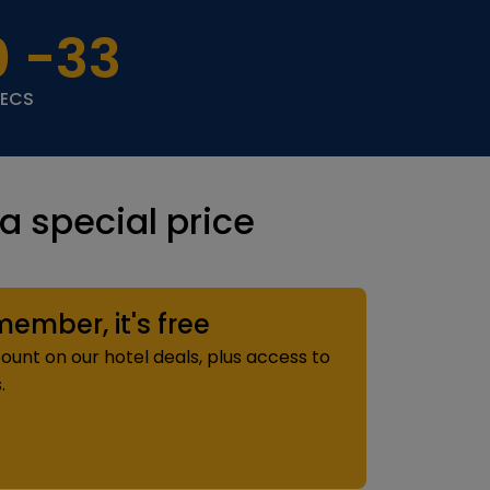
0
-33
SECS
 special price
mber, it's free
ount on our hotel deals, plus access to
.