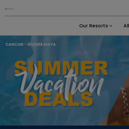
Our Resorts
Al