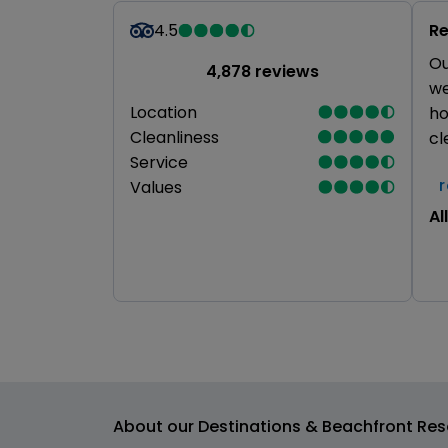
4.5
Re
Ou
4,878 reviews
we
Location
ho
Cleanliness
cl
Service
Values
All
About our Destinations & Beachfront Res