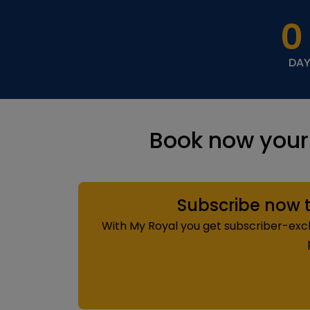
0
DA
Book now your
Subscribe now t
With My Royal you get subscriber-exclu