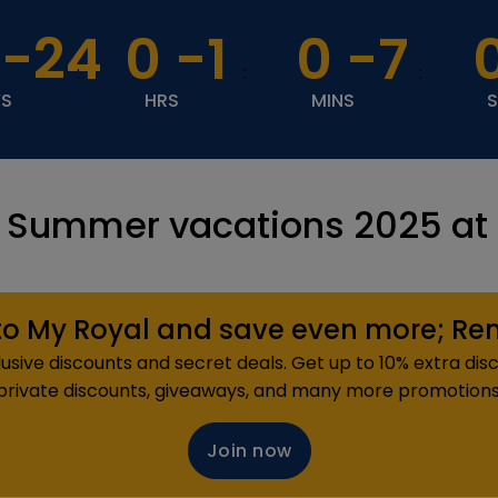
-24
0
-1
0
-7
:
:
:
YS
HRS
MINS
 Summer vacations 2025 at a
o My Royal and save even more; Reme
sive discounts and secret deals. Get up to 10% extra disc
private discounts, giveaways, and many more promotions
Join now